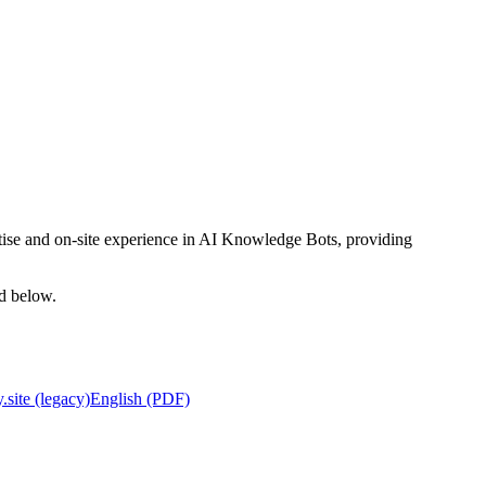
rtise and on-site experience in AI Knowledge Bots, providing
ed below.
.site (legacy)
English (PDF)