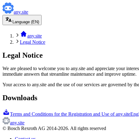
any.site
Language (EN)
any.site
Legal Notice
Legal Notice
We are pleased to welcome you to any.site and appreciate your interes
immediate answers that streamline maintenance and improve uptime.
Your access to any.site and the use of our services are governed by t
Downloads
Terms and Conditions for the Registration and Use of any.site
Eng
any.site
© Bosch Rexroth AG 2014-2026. All rights reserved
Contact us