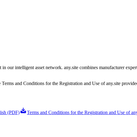
t in our intelligent asset network. any.site combines manufacturer expe
he Terms and Conditions for the Registration and Use of any.site provid
lish (PDF)
Terms and Conditions for the Registration and Use of any