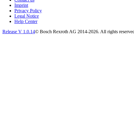
Imprint
Privacy Policy
Legal Notice
Help Center
Release V
1.0.14
© Bosch Rexroth AG 2014-2026. All rights reserve